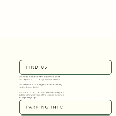
FIND US
Our studio is located in the basement unit of
the Objects Found building at 5409 East Drive.
Our entrance is on the right side of the building
next to the parking lot.
Please enter the one-way driveway through the
Bubbles Car wash side of the loop, as depicted
in our parking map.
PARKING INFO