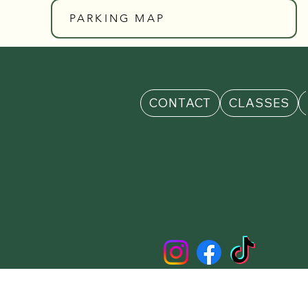
PARKING MAP
CONTACT
CLASSES